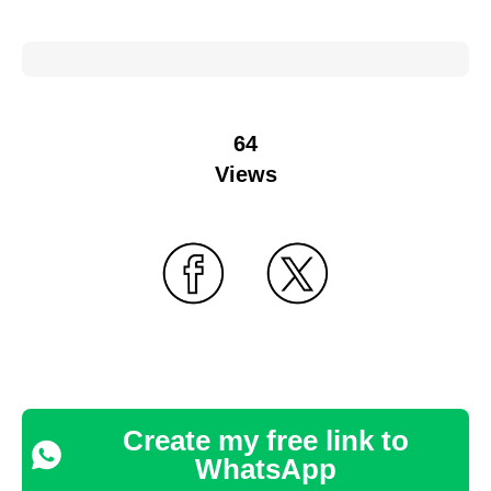
64
Views
Create my free link to
WhatsApp