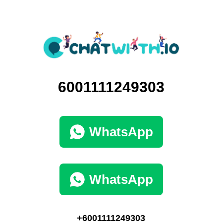
6001111249303
WhatsApp
WhatsApp
+6001111249303