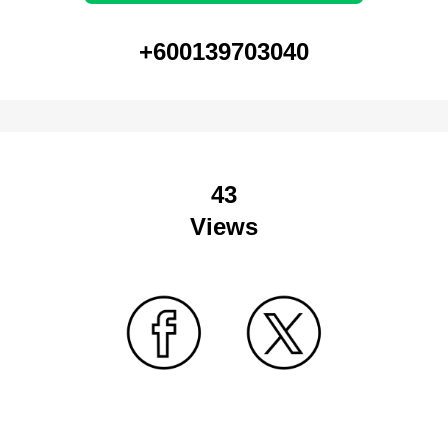
+600139703040
43
Views