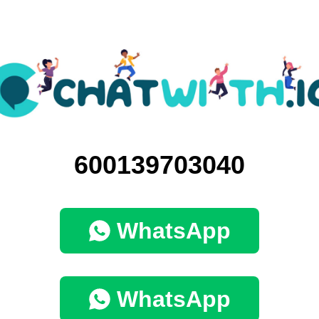
600139703040
WhatsApp
WhatsApp