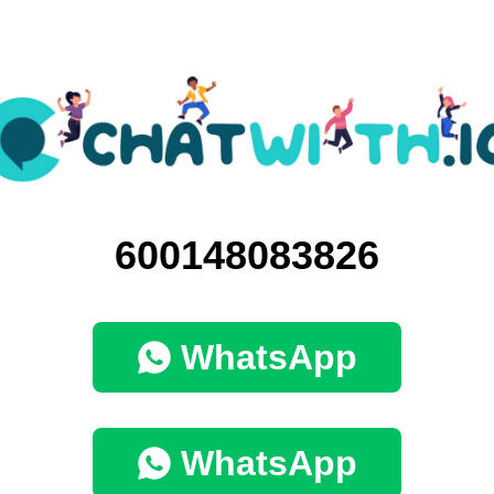
600148083826
WhatsApp
WhatsApp