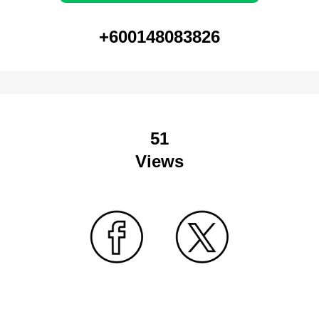
+600148083826
51
Views