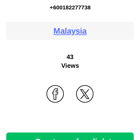
+600182277738
Malaysia
43
Views