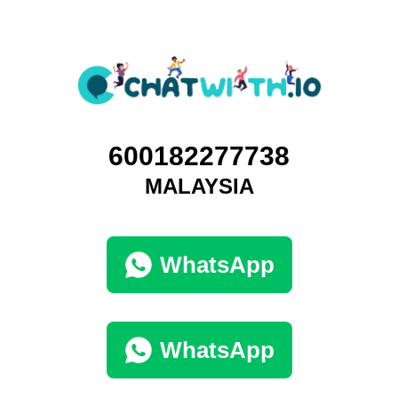
600182277738
MALAYSIA
WhatsApp
WhatsApp