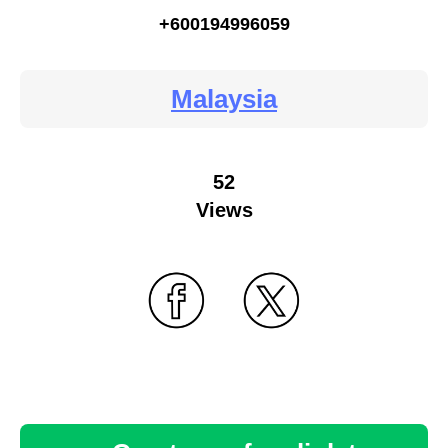
+600194996059
Malaysia
52
Views