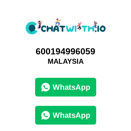
600194996059
MALAYSIA
WhatsApp
WhatsApp