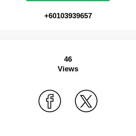
+60103939657
46
Views