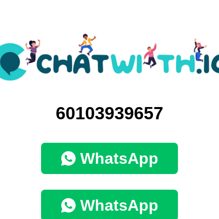
60103939657
WhatsApp
WhatsApp