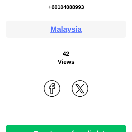
+60104088993
Malaysia
42
Views