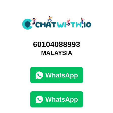
60104088993
MALAYSIA
WhatsApp
WhatsApp