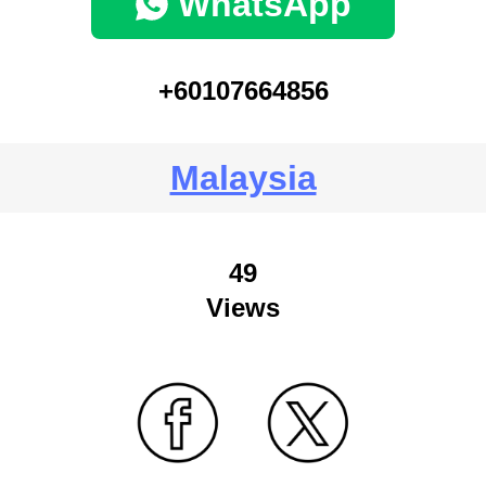
WhatsApp
+60107664856
Malaysia
49
Views