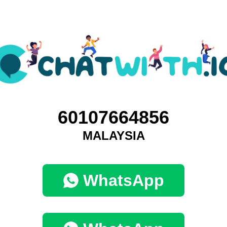
60107664856
MALAYSIA
WhatsApp