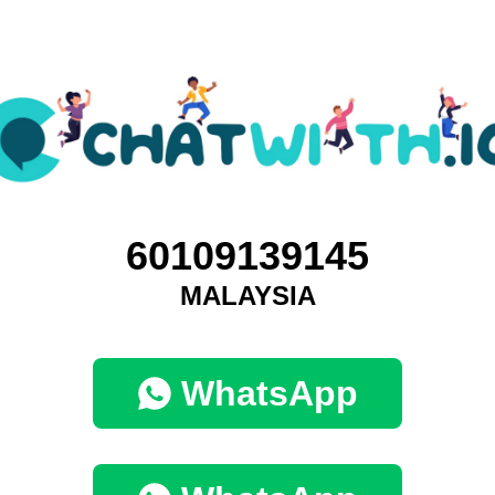
60109139145
MALAYSIA
WhatsApp