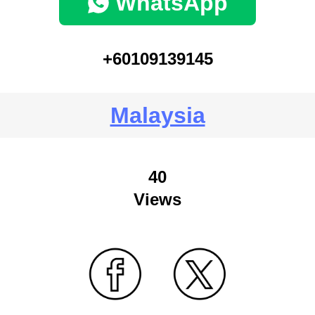
WhatsApp
+60109139145
Malaysia
40
Views