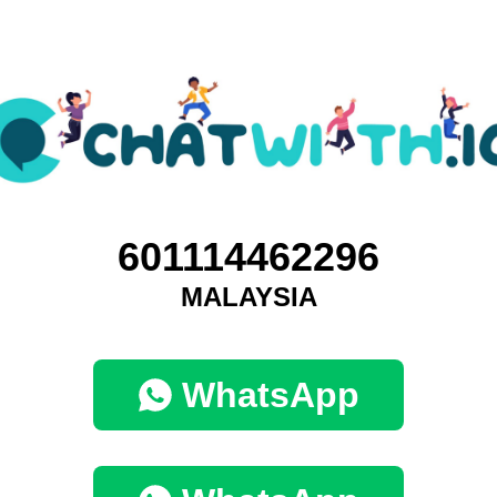
601114462296
MALAYSIA
WhatsApp