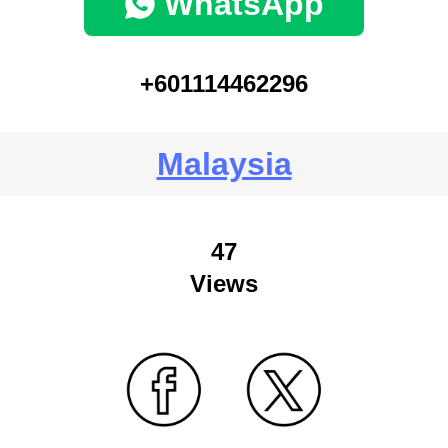
WhatsApp
+601114462296
Malaysia
47
Views