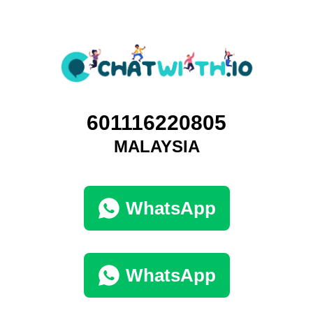
601116220805
MALAYSIA
WhatsApp
WhatsApp