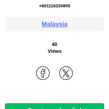
+601116220805
Malaysia
40
Views