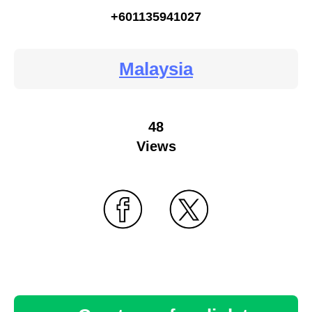
+601135941027
Malaysia
48
Views