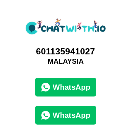
601135941027
MALAYSIA
WhatsApp
WhatsApp