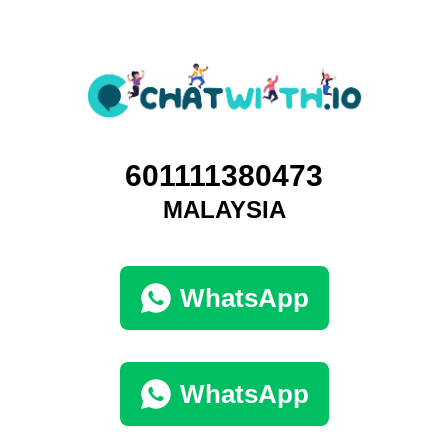
601111380473
MALAYSIA
WhatsApp
WhatsApp