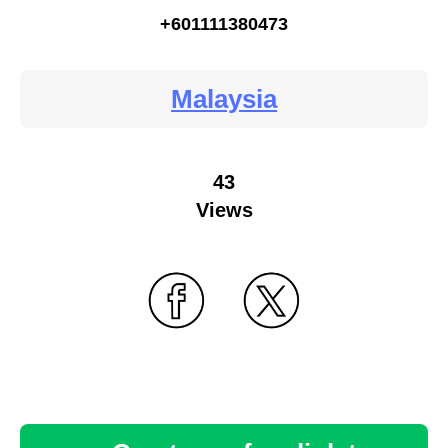
+601111380473
Malaysia
43
Views