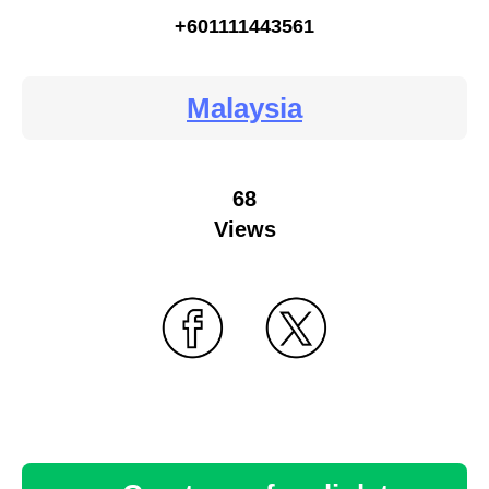
+601111443561
Malaysia
68
Views