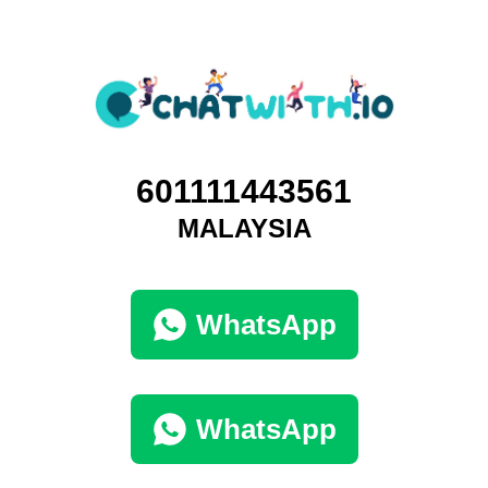
601111443561
MALAYSIA
WhatsApp
WhatsApp