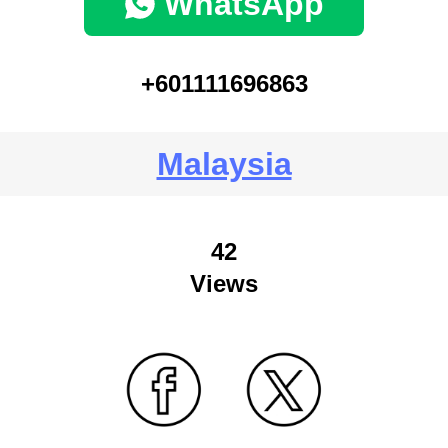
WhatsApp
+601111696863
Malaysia
42
Views