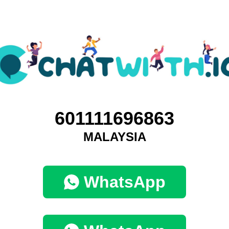
601111696863
MALAYSIA
WhatsApp