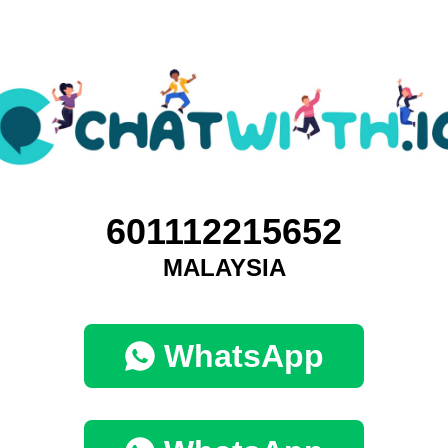
601112215652
MALAYSIA
WhatsApp