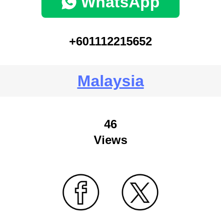
WhatsApp
+601112215652
Malaysia
46
Views