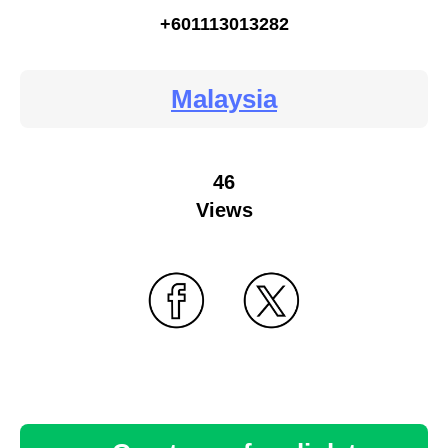
+601113013282
Malaysia
46
Views