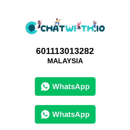
601113013282
MALAYSIA
WhatsApp
WhatsApp