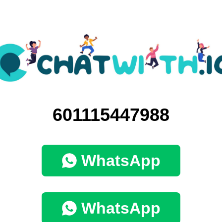
601115447988
WhatsApp
WhatsApp