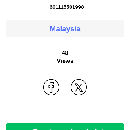
+601115501998
Malaysia
48
Views