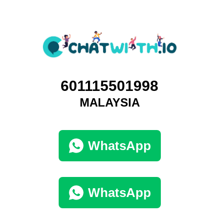
601115501998
MALAYSIA
WhatsApp
WhatsApp