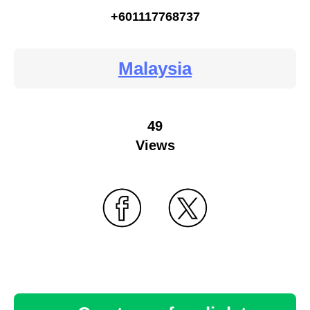
+601117768737
Malaysia
49
Views