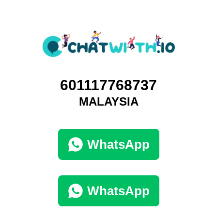
601117768737
MALAYSIA
WhatsApp
WhatsApp