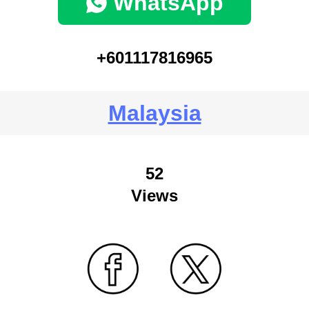
WhatsApp
+601117816965
Malaysia
52
Views