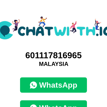
601117816965
MALAYSIA
WhatsApp