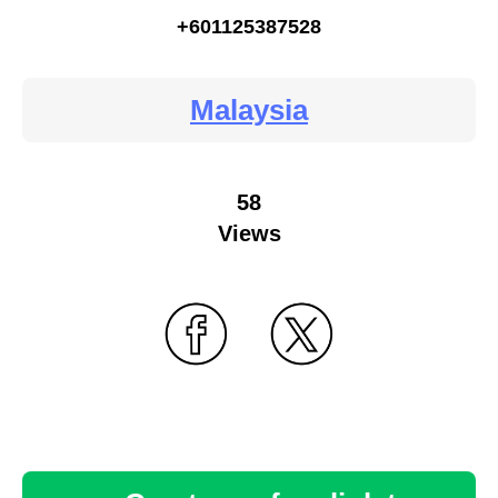
+601125387528
Malaysia
58
Views