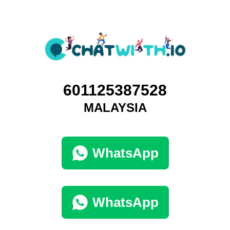
601125387528
MALAYSIA
WhatsApp
WhatsApp