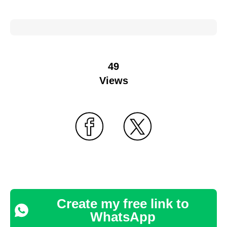
49
Views
Create my free link to
WhatsApp