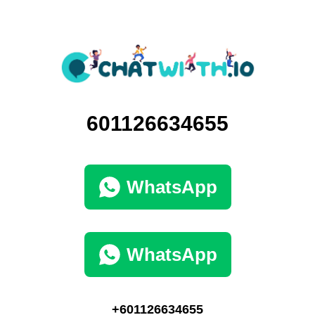
601126634655
WhatsApp
WhatsApp
+601126634655