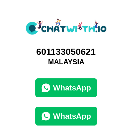
601133050621
MALAYSIA
WhatsApp
WhatsApp