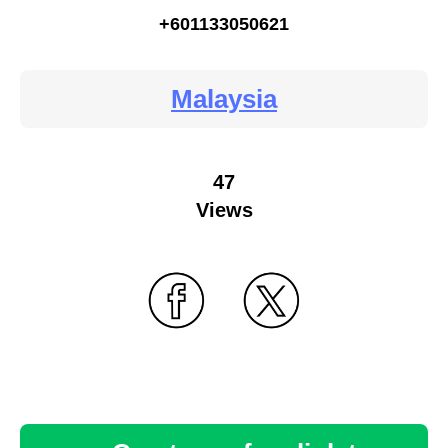
+601133050621
Malaysia
47
Views