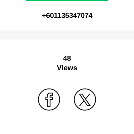
+601135347074
48
Views