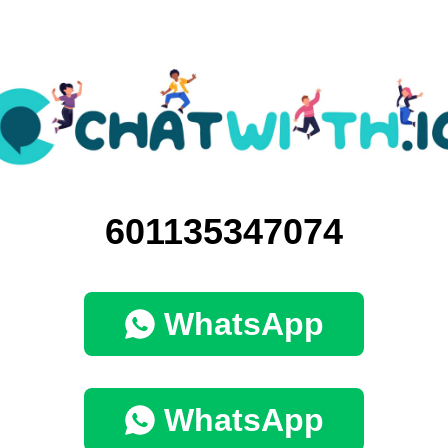
601135347074
WhatsApp
WhatsApp