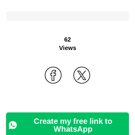
62
Views
Create my free link to
WhatsApp