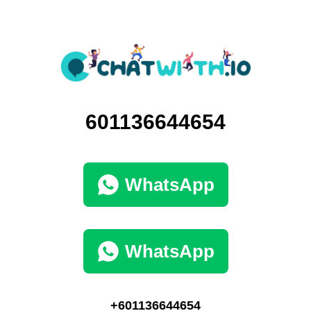
601136644654
WhatsApp
WhatsApp
+601136644654