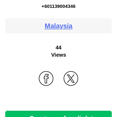
+601139004346
Malaysia
44
Views