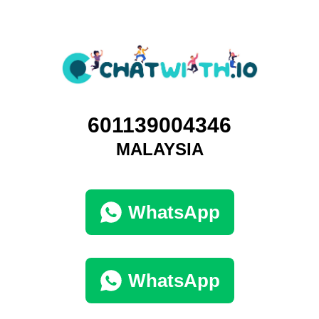
601139004346
MALAYSIA
WhatsApp
WhatsApp