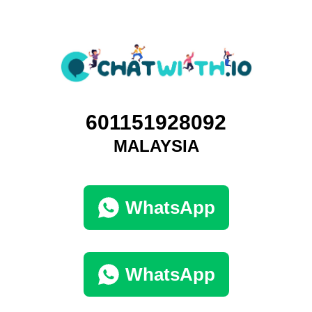
601151928092
MALAYSIA
WhatsApp
WhatsApp