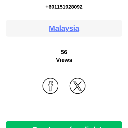
+601151928092
Malaysia
56
Views