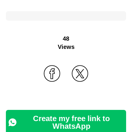
48
Views
Create my free link to
WhatsApp