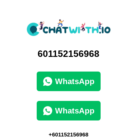
601152156968
WhatsApp
WhatsApp
+601152156968