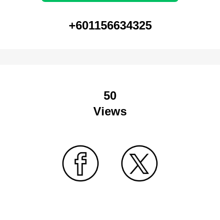
+601156634325
50
Views