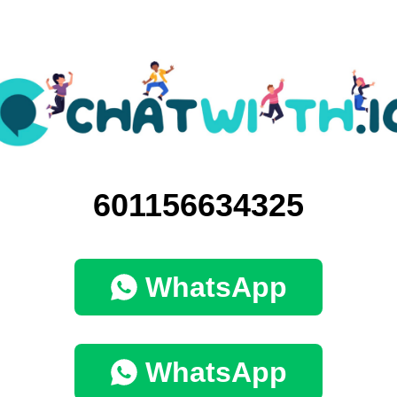
601156634325
WhatsApp
WhatsApp