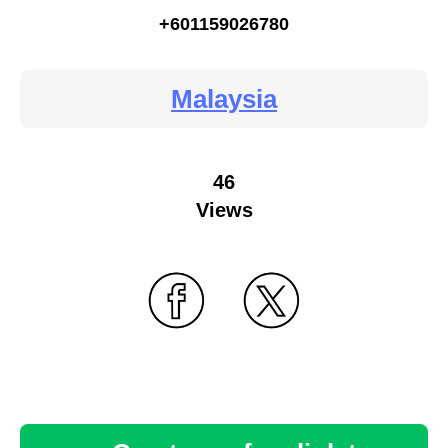
+601159026780
Malaysia
46
Views