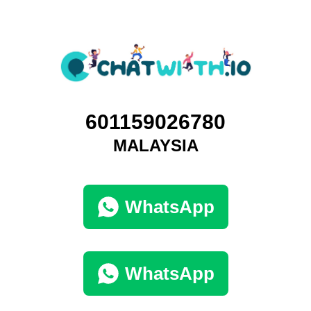
601159026780
MALAYSIA
WhatsApp
WhatsApp