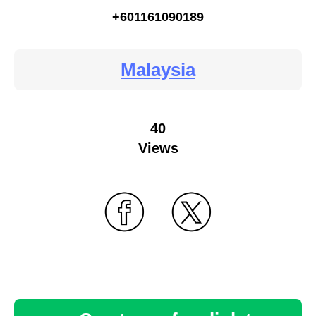
+601161090189
Malaysia
40
Views