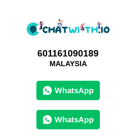
601161090189
MALAYSIA
WhatsApp
WhatsApp