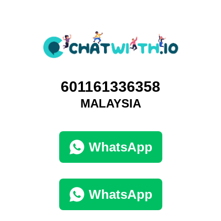
601161336358
MALAYSIA
WhatsApp
WhatsApp