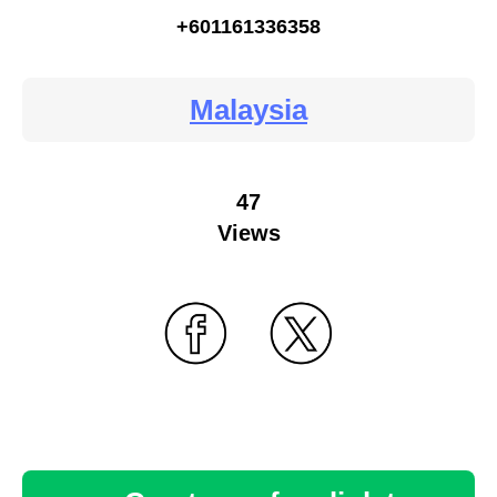
+601161336358
Malaysia
47
Views