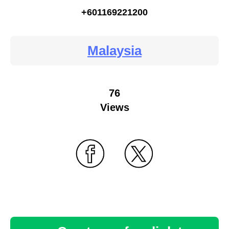
+601169221200
Malaysia
76
Views