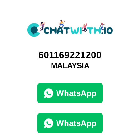
601169221200
MALAYSIA
WhatsApp
WhatsApp