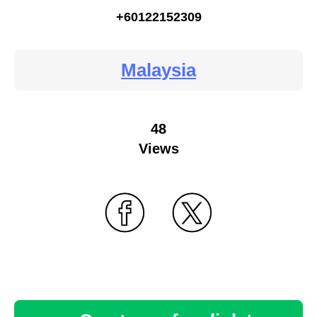
+60122152309
Malaysia
48
Views