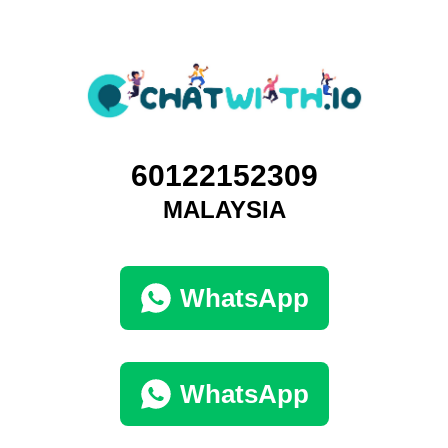
60122152309
MALAYSIA
WhatsApp
WhatsApp