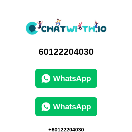
60122204030
WhatsApp
WhatsApp
+60122204030