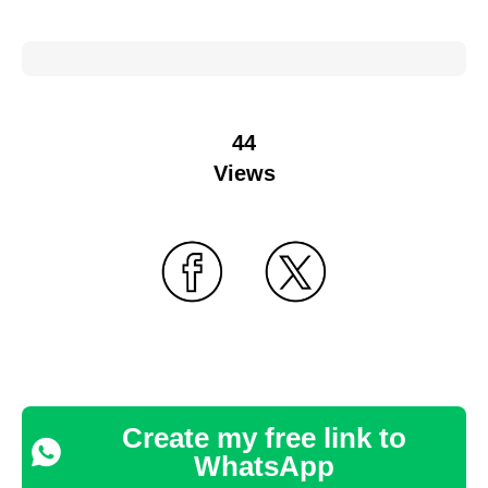
44
Views
Create my free link to
WhatsApp