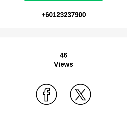
+60123237900
46
Views