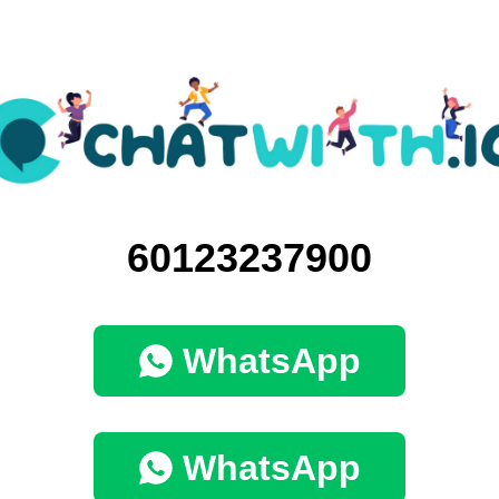
60123237900
WhatsApp
WhatsApp