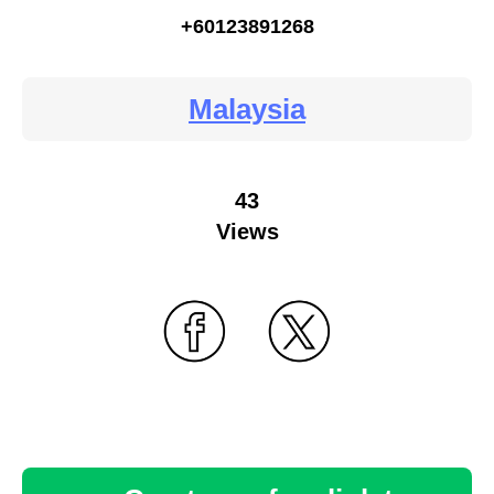
+60123891268
Malaysia
43
Views