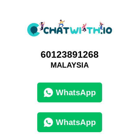
60123891268
MALAYSIA
WhatsApp
WhatsApp