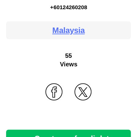
+60124260208
Malaysia
55
Views