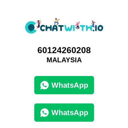
60124260208
MALAYSIA
WhatsApp
WhatsApp