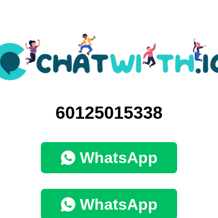
60125015338
WhatsApp
WhatsApp