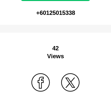
+60125015338
42
Views