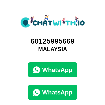
60125995669
MALAYSIA
WhatsApp
WhatsApp