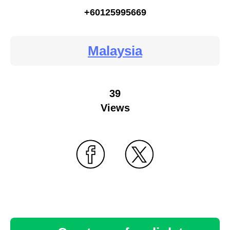
+60125995669
Malaysia
39
Views