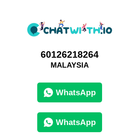
60126218264
MALAYSIA
WhatsApp
WhatsApp