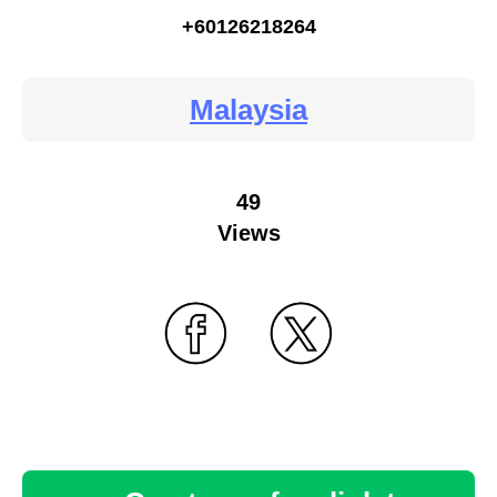
+60126218264
Malaysia
49
Views