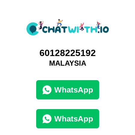
60128225192
MALAYSIA
WhatsApp
WhatsApp