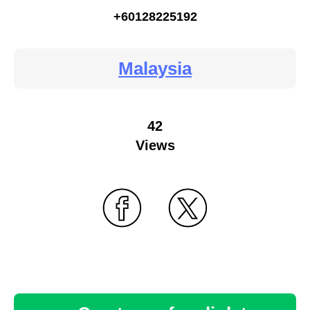
+60128225192
Malaysia
42
Views