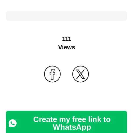
111
Views
Create my free link to
WhatsApp