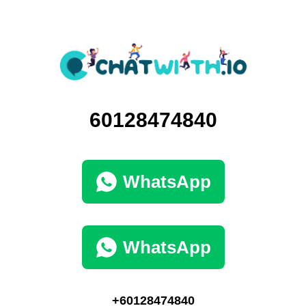
60128474840
WhatsApp
WhatsApp
+60128474840