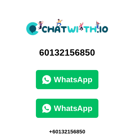
60132156850
WhatsApp
WhatsApp
+60132156850