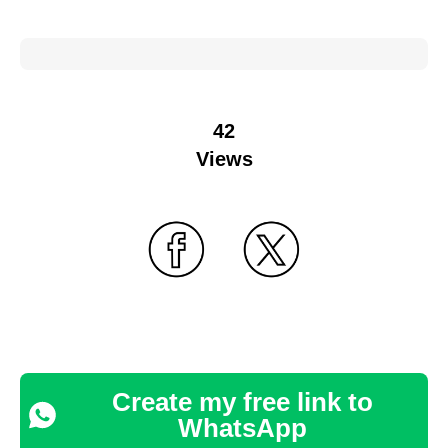
42
Views
Create my free link to
WhatsApp