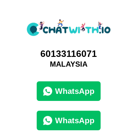
60133116071
MALAYSIA
WhatsApp
WhatsApp