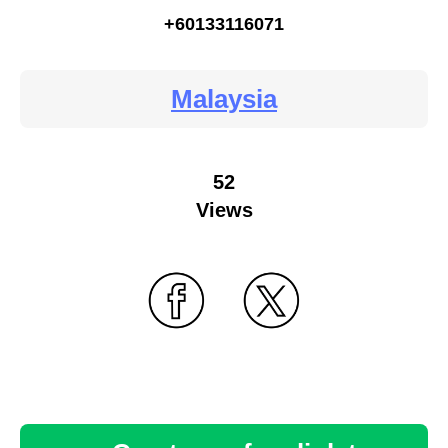
+60133116071
Malaysia
52
Views