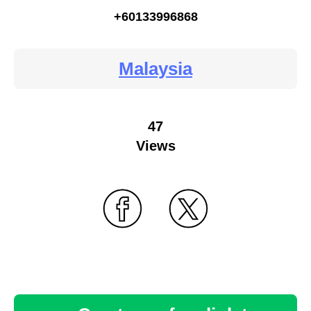
+60133996868
Malaysia
47
Views