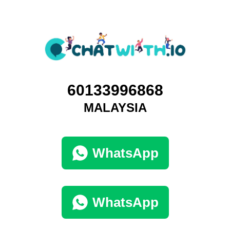
60133996868
MALAYSIA
WhatsApp
WhatsApp