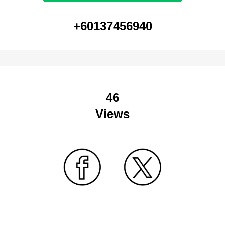
+60137456940
46
Views