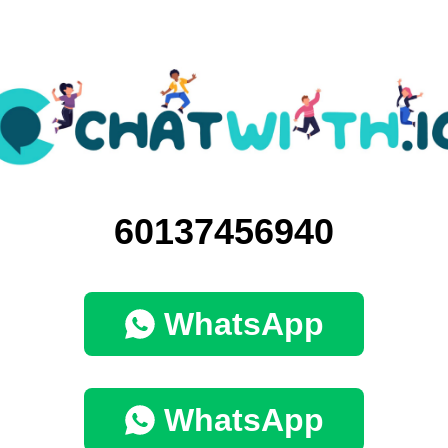
60137456940
WhatsApp
WhatsApp