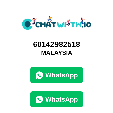
60142982518
MALAYSIA
WhatsApp
WhatsApp