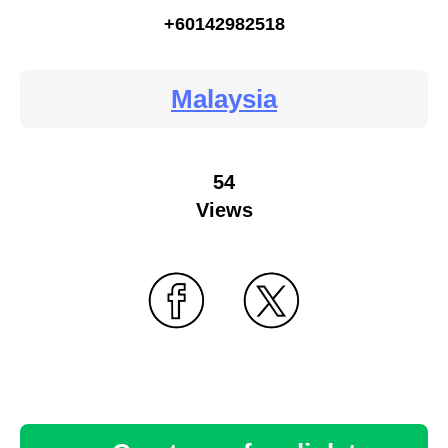
+60142982518
Malaysia
54
Views