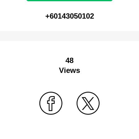
+60143050102
48
Views