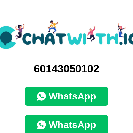
60143050102
WhatsApp
WhatsApp